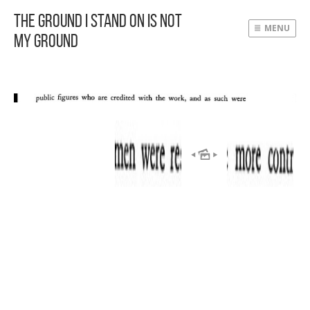
The Ground I Stand On Is Not
MENU
My Ground