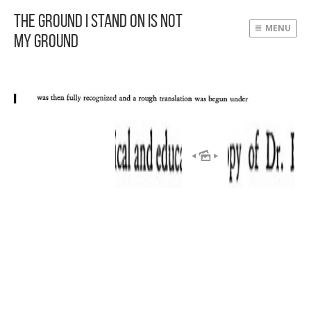
The Ground I Stand On Is Not
MENU
My Ground