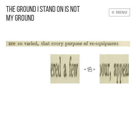
The Ground I Stand On Is Not
MENU
My Ground