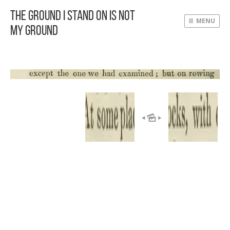
The Ground I Stand On Is Not
MENU
My Ground