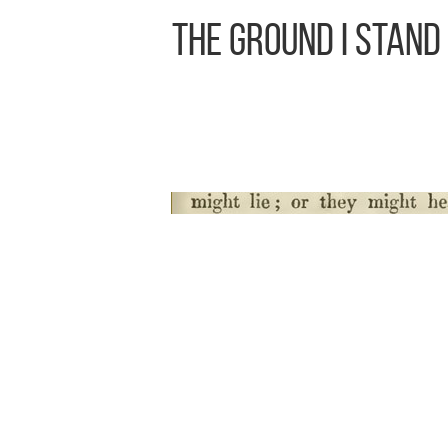
The Ground I Stand