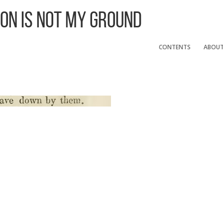
 On Is Not My Ground
CONTENTS
ABOU