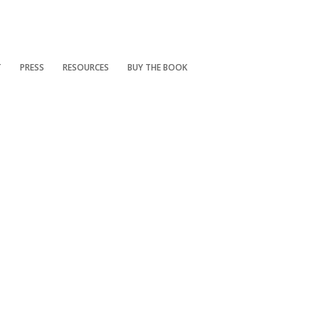
T
PRESS
RESOURCES
BUY THE BOOK