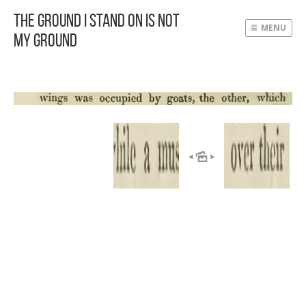
The Ground I Stand On Is Not
MENU
My Ground