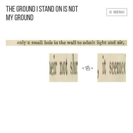
The Ground I Stand On Is Not
MENU
My Ground