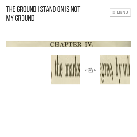
The Ground I Stand On Is Not
MENU
My Ground