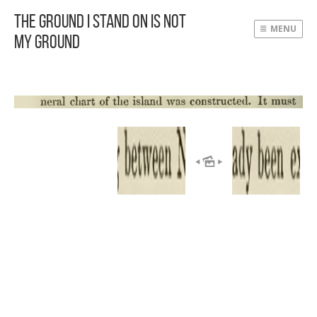
The Ground I Stand On Is Not
MENU
My Ground