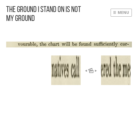
The Ground I Stand On Is Not
MENU
My Ground