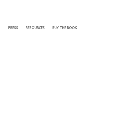
T
PRESS
RESOURCES
BUY THE BOOK