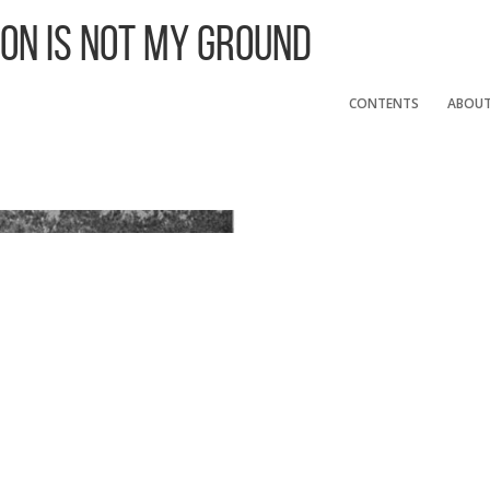
 On Is Not My Ground
CONTENTS
ABOU