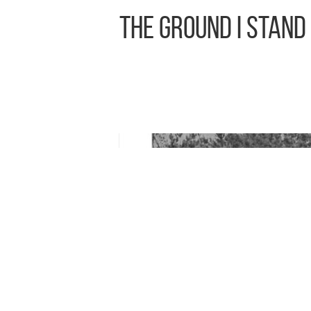
The Ground I Stand