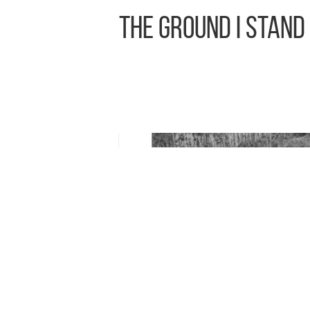
The Ground I Stand