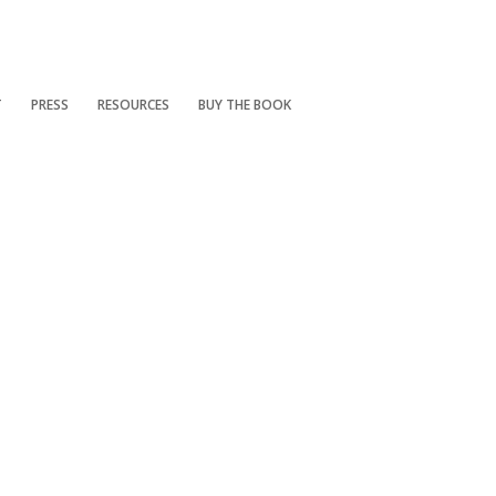
T
PRESS
RESOURCES
BUY THE BOOK