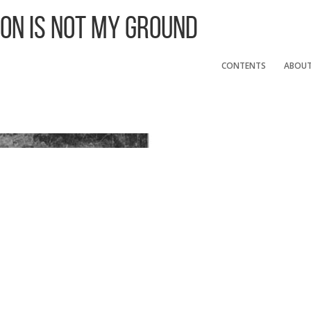
 On Is Not My Ground
CONTENTS
ABOU