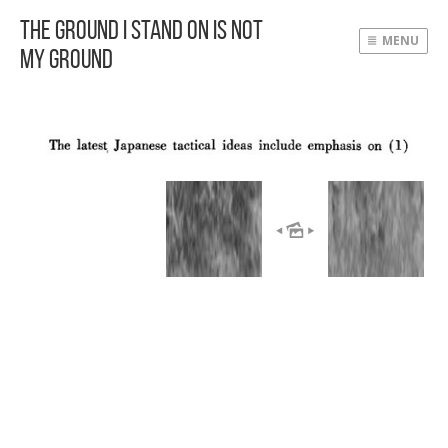
The Ground I Stand On Is Not
MENU
My Ground