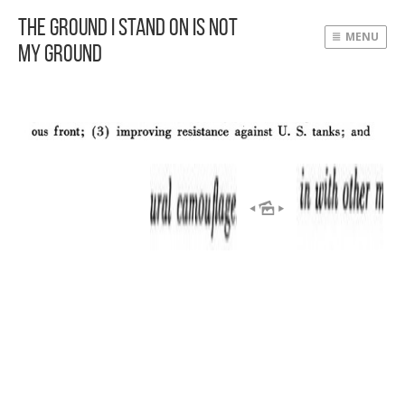
The Ground I Stand On Is Not
MENU
My Ground