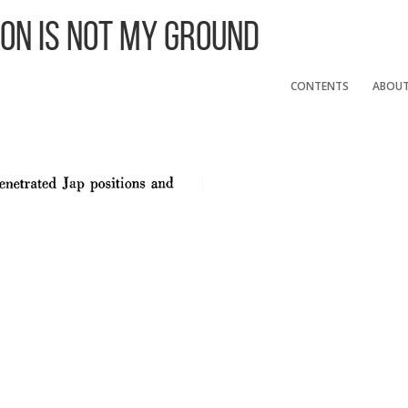
 On Is Not My Ground
CONTENTS
ABOU