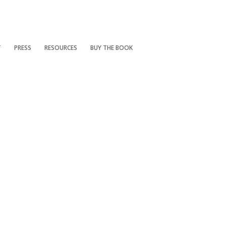
T
PRESS
RESOURCES
BUY THE BOOK