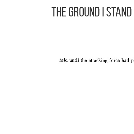
The Ground I Stand