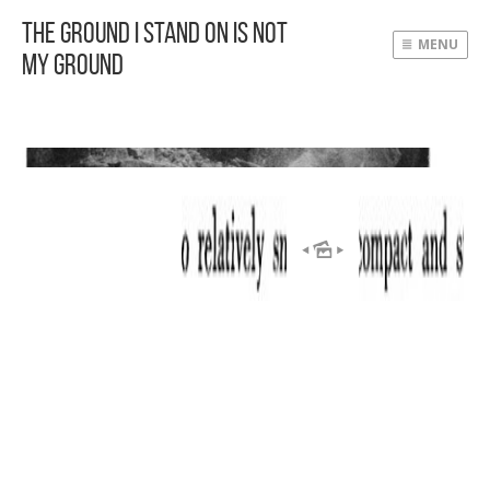
The Ground I Stand On Is Not
MENU
My Ground