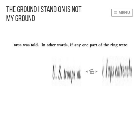
The Ground I Stand On Is Not
MENU
My Ground