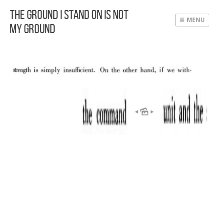
The Ground I Stand On Is Not
MENU
My Ground