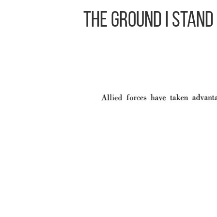
The Ground I Stand