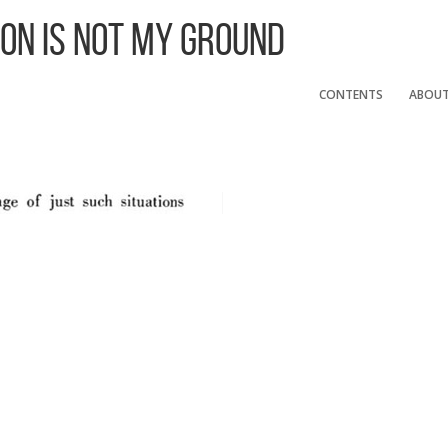
 On Is Not My Ground
CONTENTS
ABOU