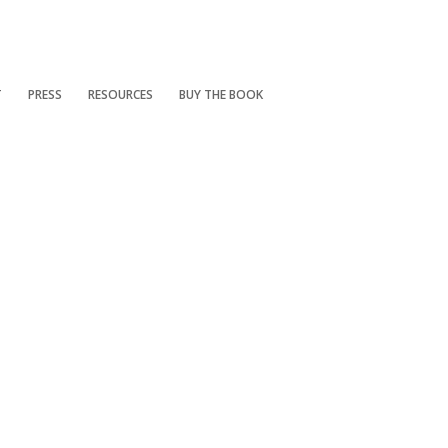
T
PRESS
RESOURCES
BUY THE BOOK