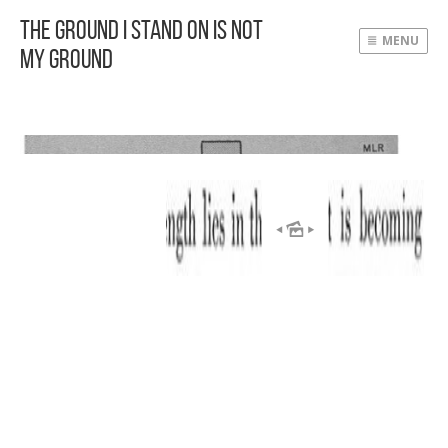
The Ground I Stand On Is Not
MENU
My Ground