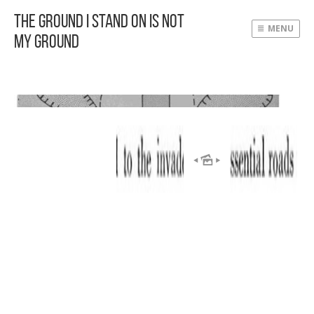
The Ground I Stand On Is Not
MENU
My Ground