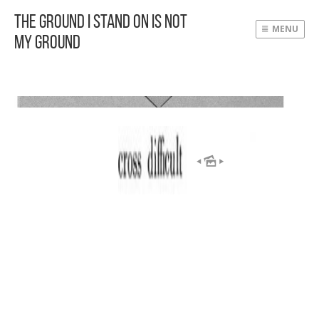
The Ground I Stand On Is Not
MENU
My Ground