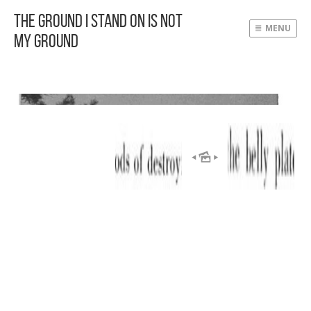
The Ground I Stand On Is Not
MENU
My Ground