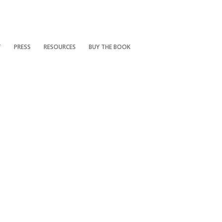
T
PRESS
RESOURCES
BUY THE BOOK