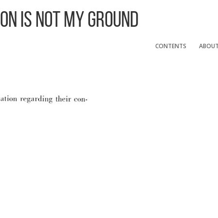
 On Is Not My Ground
CONTENTS
ABOU