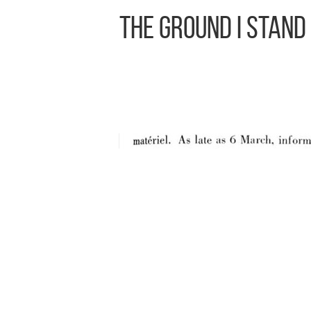
The Ground I Stand