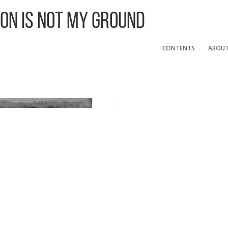
 On Is Not My Ground
CONTENTS
ABOU