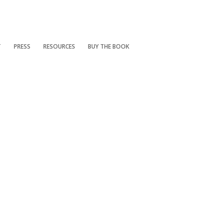
T
PRESS
RESOURCES
BUY THE BOOK