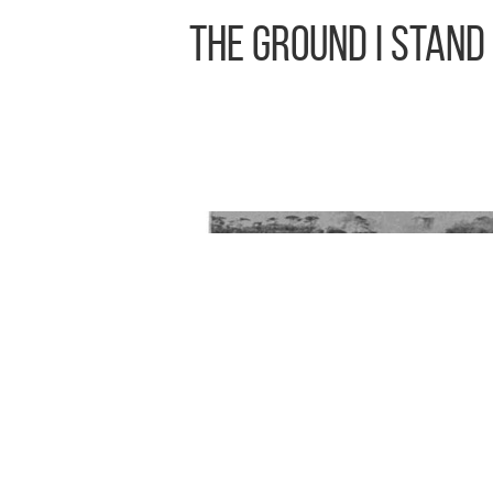
The Ground I Stand