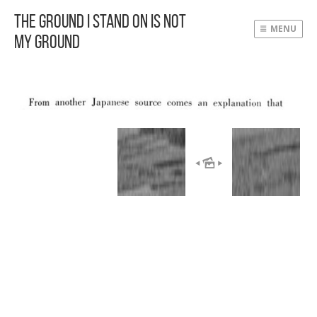
The Ground I Stand On Is Not
MENU
My Ground