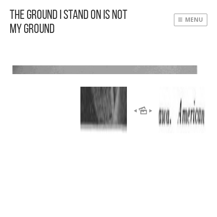
The Ground I Stand On Is Not
MENU
My Ground