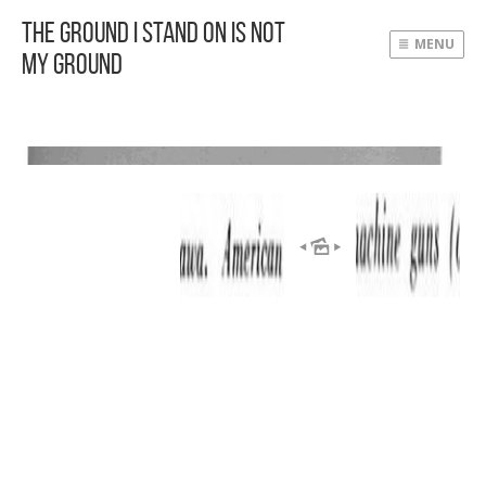
The Ground I Stand On Is Not
MENU
My Ground