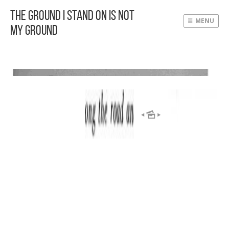
The Ground I Stand On Is Not
MENU
My Ground