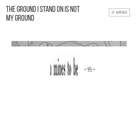
The Ground I Stand On Is Not
MENU
My Ground