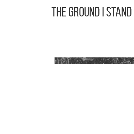
The Ground I Stand