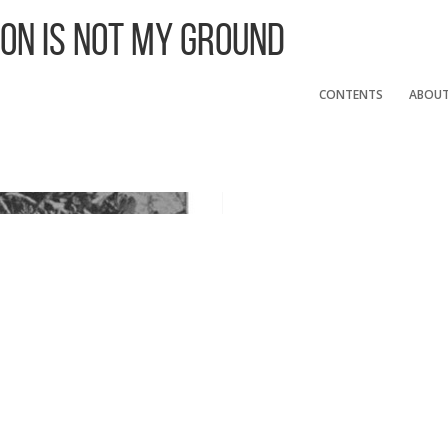
 On Is Not My Ground
CONTENTS
ABOU