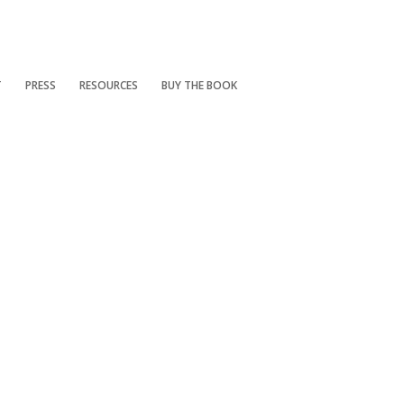
T
PRESS
RESOURCES
BUY THE BOOK