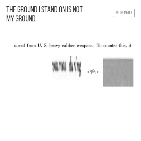
The Ground I Stand On Is Not
MENU
My Ground