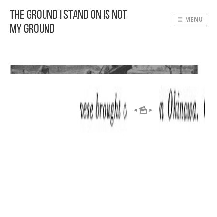
The Ground I Stand On Is Not
MENU
My Ground