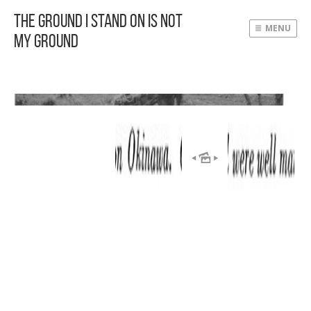
The Ground I Stand On Is Not
MENU
My Ground