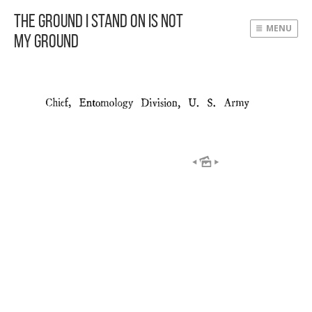
The Ground I Stand On Is Not
MENU
My Ground