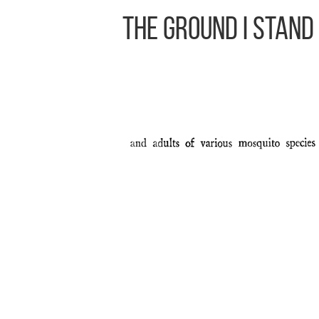
The Ground I Stand