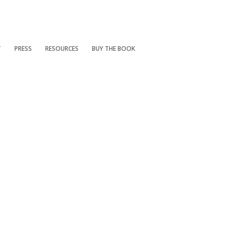
T
PRESS
RESOURCES
BUY THE BOOK