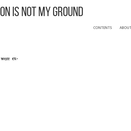
 On Is Not My Ground
CONTENTS
ABOU