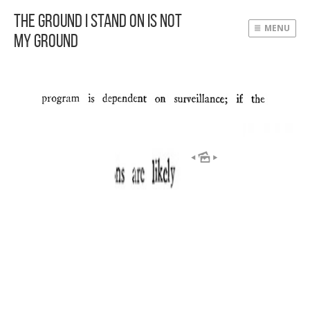
The Ground I Stand On Is Not
MENU
My Ground