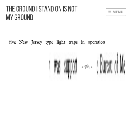
The Ground I Stand On Is Not
MENU
My Ground