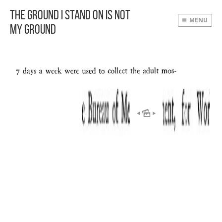
The Ground I Stand On Is Not
MENU
My Ground