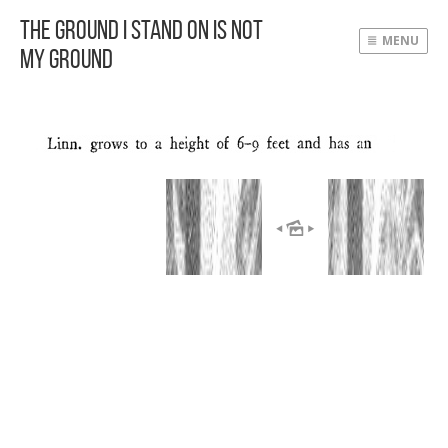
The Ground I Stand On Is Not
MENU
My Ground