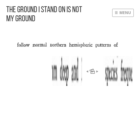
The Ground I Stand On Is Not
MENU
My Ground