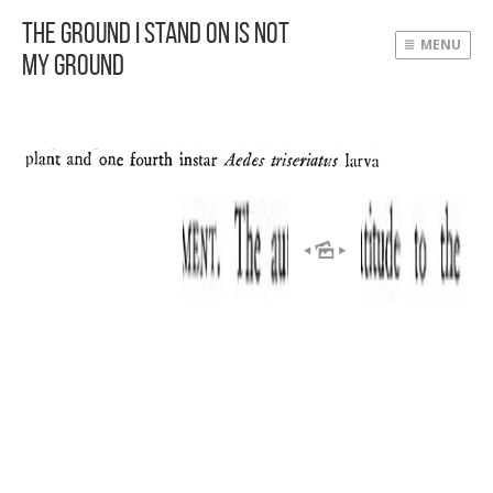
The Ground I Stand On Is Not
MENU
My Ground