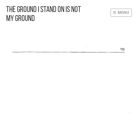
The Ground I Stand On Is Not
MENU
My Ground