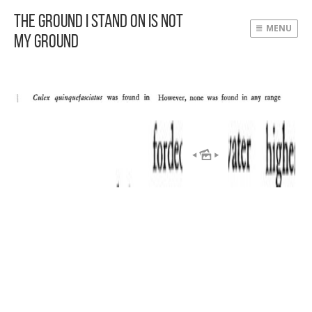
The Ground I Stand On Is Not
MENU
My Ground