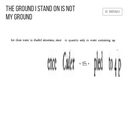
The Ground I Stand On Is Not
MENU
My Ground