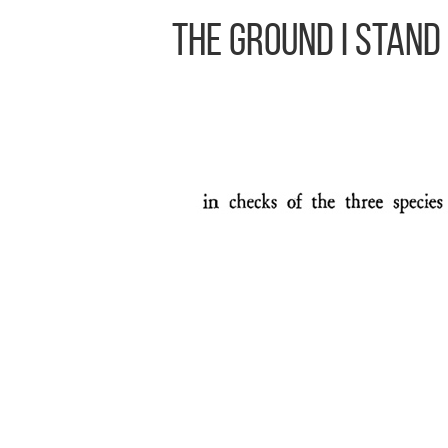
The Ground I Stand