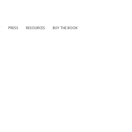
T
PRESS
RESOURCES
BUY THE BOOK