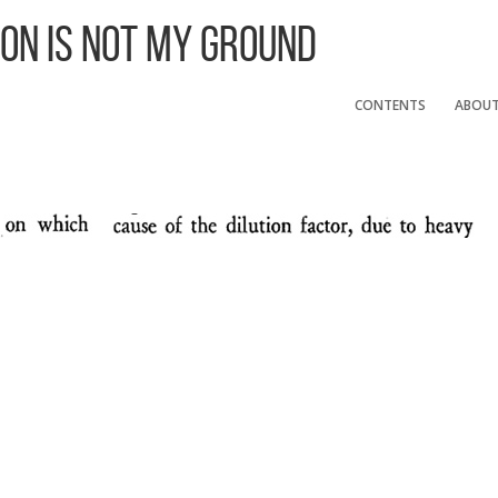
 On Is Not My Ground
CONTENTS
ABOU