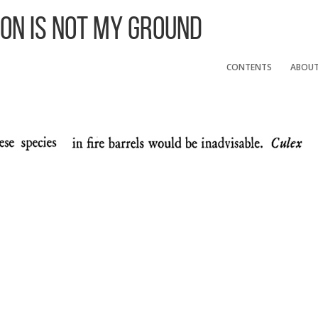
 On Is Not My Ground
CONTENTS
ABOU