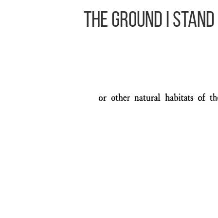
The Ground I Stand