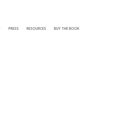
T
PRESS
RESOURCES
BUY THE BOOK