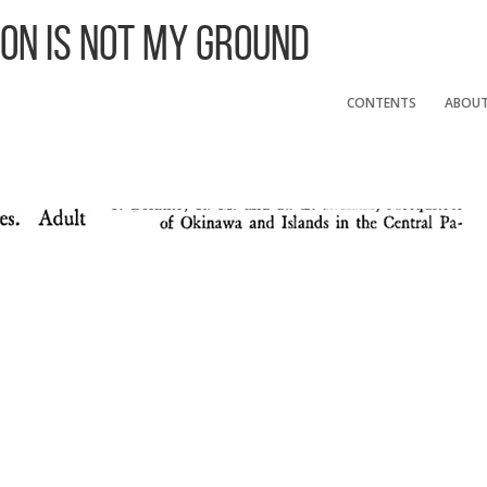
 On Is Not My Ground
CONTENTS
ABOU