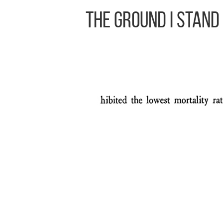
The Ground I Stand