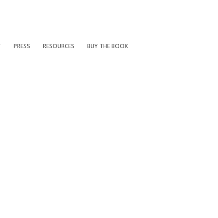
T
PRESS
RESOURCES
BUY THE BOOK