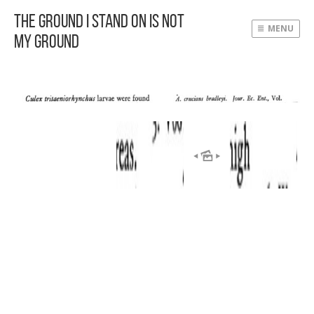
The Ground I Stand On Is Not
MENU
My Ground