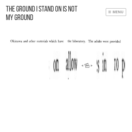
The Ground I Stand On Is Not
MENU
My Ground